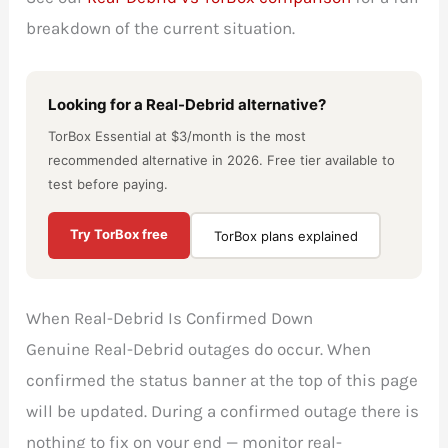
breakdown of the current situation.
Looking for a Real-Debrid alternative?
TorBox Essential at $3/month is the most
recommended alternative in 2026. Free tier available to
test before paying.
Try TorBox free
TorBox plans explained
When Real-Debrid Is Confirmed Down
Genuine Real-Debrid outages do occur. When
confirmed the status banner at the top of this page
will be updated. During a confirmed outage there is
nothing to fix on your end — monitor real-