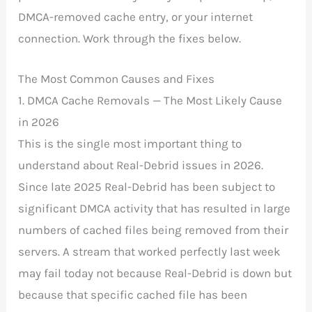
DMCA-removed cache entry, or your internet
connection. Work through the fixes below.
The Most Common Causes and Fixes
1. DMCA Cache Removals — The Most Likely Cause
in 2026
This is the single most important thing to
understand about Real-Debrid issues in 2026.
Since late 2025 Real-Debrid has been subject to
significant DMCA activity that has resulted in large
numbers of cached files being removed from their
servers. A stream that worked perfectly last week
may fail today not because Real-Debrid is down but
because that specific cached file has been