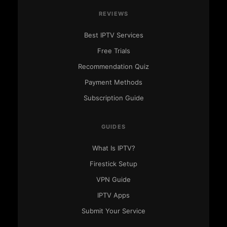
REVIEWS
Best IPTV Services
Free Trials
Recommendation Quiz
Payment Methods
Subscription Guide
GUIDES
What Is IPTV?
IPTV Ranking
Firestick Setup
● Here to help
VPN Guide
IPTV Apps
Submit Your Service