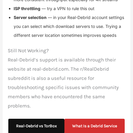
ISP throttling
— try a VPN to rule this out
Server selection
— in your Real-Debrid account settings
you can select which download servers to use. Trying a
different server location sometimes improves speeds
Still Not Working?
Real-Debrid’s support is available through their
website at real-debrid.com. The r/RealDebrid
subreddit is also a useful resource for
troubleshooting specific issues with community
members who have encountered the same
problems.
Real-Debrid vs TorBox
What Is a Debrid Service