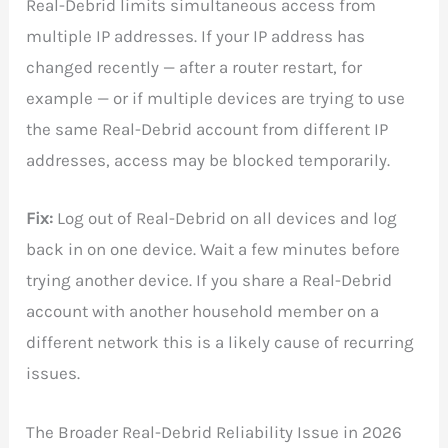
Real-Debrid limits simultaneous access from
multiple IP addresses. If your IP address has
changed recently — after a router restart, for
example — or if multiple devices are trying to use
the same Real-Debrid account from different IP
addresses, access may be blocked temporarily.
Fix:
Log out of Real-Debrid on all devices and log
back in on one device. Wait a few minutes before
trying another device. If you share a Real-Debrid
account with another household member on a
different network this is a likely cause of recurring
issues.
The Broader Real-Debrid Reliability Issue in 2026