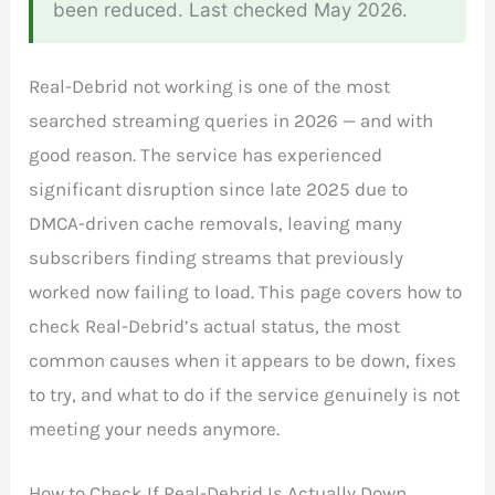
been reduced. Last checked May 2026.
Real-Debrid not working is one of the most
searched streaming queries in 2026 — and with
good reason. The service has experienced
significant disruption since late 2025 due to
DMCA-driven cache removals, leaving many
subscribers finding streams that previously
worked now failing to load. This page covers how to
check Real-Debrid’s actual status, the most
common causes when it appears to be down, fixes
to try, and what to do if the service genuinely is not
meeting your needs anymore.
How to Check If Real-Debrid Is Actually Down