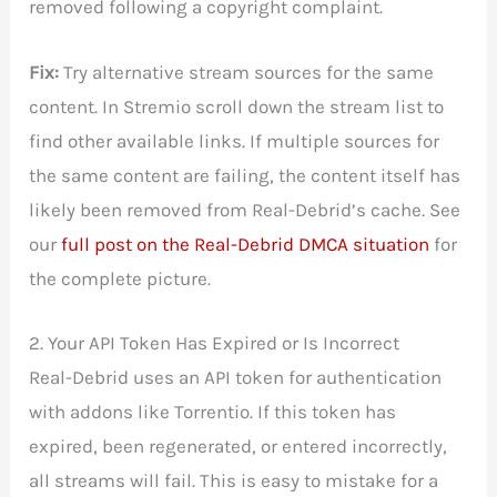
removed following a copyright complaint.
Fix:
Try alternative stream sources for the same
content. In Stremio scroll down the stream list to
find other available links. If multiple sources for
the same content are failing, the content itself has
likely been removed from Real-Debrid’s cache. See
our
full post on the Real-Debrid DMCA situation
for
the complete picture.
2. Your API Token Has Expired or Is Incorrect
Real-Debrid uses an API token for authentication
with addons like Torrentio. If this token has
expired, been regenerated, or entered incorrectly,
all streams will fail. This is easy to mistake for a