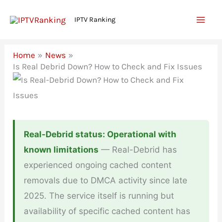
Skip
IPTV Ranking
to
content
Home
News
Is Real Debrid Down? How to Check and Fix Issues
Real-Debrid status: Operational with
known limitations
— Real-Debrid has
experienced ongoing cached content
removals due to DMCA activity since late
2025. The service itself is running but
availability of specific cached content has