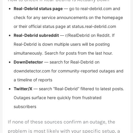
Real-Debrid status page
— go to real-debrid.com and
check for any service announcements on the homepage
or their official status page at status.real-debrid.com
Real-Debrid subreddit
— r/RealDebrid on Reddit. If
Real-Debrid is down multiple users will be posting
simultaneously. Search for posts from the last hour.
DownDetector
— search for Real-Debrid on
downdetector.com for community-reported outages and
a timeline of reports
Twitter/X
— search “Real-Debrid” filtered to latest posts.
Outages surface here quickly from frustrated
subscribers
If none of these sources confirm an outage, the
problem is most likely with your specific setup, a