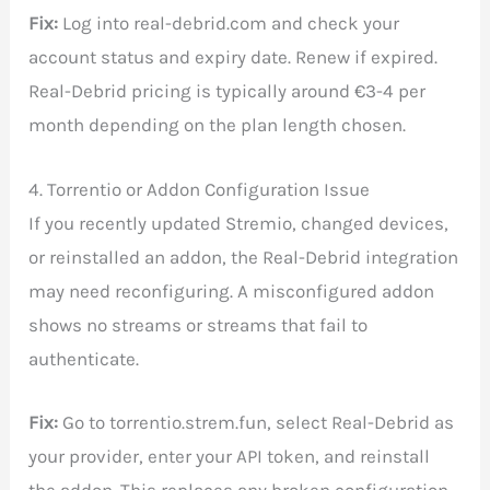
Fix:
Log into real-debrid.com and check your
account status and expiry date. Renew if expired.
Real-Debrid pricing is typically around €3-4 per
month depending on the plan length chosen.
4. Torrentio or Addon Configuration Issue
If you recently updated Stremio, changed devices,
or reinstalled an addon, the Real-Debrid integration
may need reconfiguring. A misconfigured addon
shows no streams or streams that fail to
authenticate.
Fix:
Go to torrentio.strem.fun, select Real-Debrid as
your provider, enter your API token, and reinstall
the addon. This replaces any broken configuration