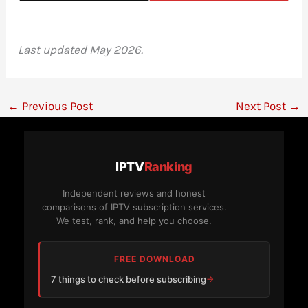
Last updated May 2026.
←
Previous Post
Next Post
→
IPTV
Ranking
Independent reviews and honest
comparisons of IPTV subscription services.
We test, rank, and help you choose.
FREE DOWNLOAD
7 things to check before subscribing