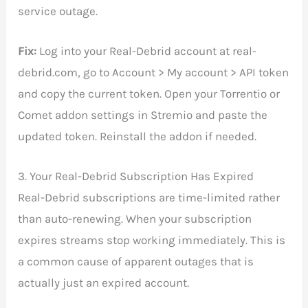
service outage.
Fix:
Log into your Real-Debrid account at real-
debrid.com, go to Account > My account > API token
and copy the current token. Open your Torrentio or
Comet addon settings in Stremio and paste the
updated token. Reinstall the addon if needed.
3. Your Real-Debrid Subscription Has Expired
Real-Debrid subscriptions are time-limited rather
than auto-renewing. When your subscription
expires streams stop working immediately. This is
a common cause of apparent outages that is
actually just an expired account.