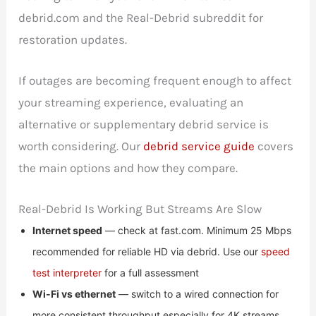
debrid.com and the Real-Debrid subreddit for
restoration updates.
If outages are becoming frequent enough to affect
your streaming experience, evaluating an
alternative or supplementary debrid service is
worth considering. Our
debrid service guide
covers
the main options and how they compare.
Real-Debrid Is Working But Streams Are Slow
Internet speed
— check at fast.com. Minimum 25 Mbps
recommended for reliable HD via debrid. Use our
speed
test interpreter
for a full assessment
Wi-Fi vs ethernet
— switch to a wired connection for
more consistent throughput especially for 4K streams