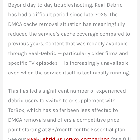
Beyond day-to-day troubleshooting, Real-Debrid
has had a difficult period since late 2025. The
DMCA cache removal situation has meaningfully
reduced the service’s cache coverage compared to
previous years. Content that was reliably available
through Real-Debrid — particularly older films and
specific TV episodes — is increasingly unavailable
even when the service itself is technically running.
This has led a significant number of experienced
debrid users to switch to or supplement with
TorBox, which has so far been less affected by
DMCA removals and offers a competitive price
point starting at $3/month for the Essential plan.
See our
Real-Debrid vs TorBox comparison
for a full