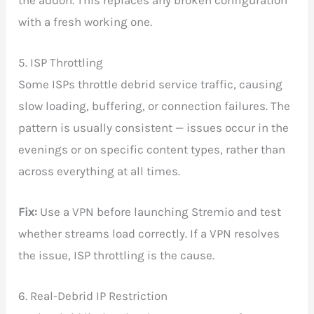
with a fresh working one.
5. ISP Throttling
Some ISPs throttle debrid service traffic, causing
slow loading, buffering, or connection failures. The
pattern is usually consistent — issues occur in the
evenings or on specific content types, rather than
across everything at all times.
Fix:
Use a VPN before launching Stremio and test
whether streams load correctly. If a VPN resolves
the issue, ISP throttling is the cause.
6. Real-Debrid IP Restriction