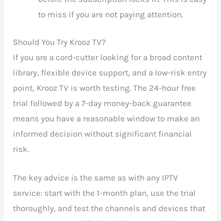
to miss if you are not paying attention.
Should You Try Krooz TV?
If you are a cord-cutter looking for a broad content
library, flexible device support, and a low-risk entry
point, Krooz TV is worth testing. The 24-hour free
trial followed by a 7-day money-back guarantee
means you have a reasonable window to make an
informed decision without significant financial
risk.
The key advice is the same as with any IPTV
service: start with the 1-month plan, use the trial
thoroughly, and test the channels and devices that