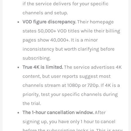
if the service delivers for your specific
channels and setup.
VOD figure discrepancy.
Their homepage
states 50,000+ VOD titles while their billing
pages show 40,000+. It is a minor
inconsistency but worth clarifying before
subscribing.
True 4K is limited.
The service advertises 4K
content, but user reports suggest most
channels stream at 1080p or 720p. If 4K is a
priority, test your specific channels during
the trial.
The 1-hour cancellation window.
After
signing up, you have only 1 hour to cancel
before the subscription locks in. This is easy