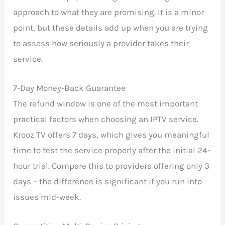
approach to what they are promising. It is a minor
point, but these details add up when you are trying
to assess how seriously a provider takes their
service.
7-Day Money-Back Guarantee
The refund window is one of the most important
practical factors when choosing an IPTV service.
Krooz TV offers 7 days, which gives you meaningful
time to test the service properly after the initial 24-
hour trial. Compare this to providers offering only 3
days – the difference is significant if you run into
issues mid-week.