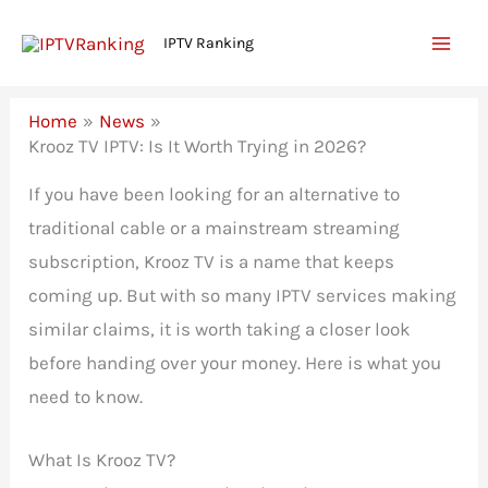
Skip
IPTV Ranking
to
content
Home
News
Krooz TV IPTV: Is It Worth Trying in 2026?
If you have been looking for an alternative to
traditional cable or a mainstream streaming
subscription, Krooz TV is a name that keeps
coming up. But with so many IPTV services making
similar claims, it is worth taking a closer look
before handing over your money. Here is what you
need to know.
What Is Krooz TV?