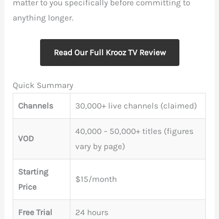
matter to you specifically before committing to
anything longer.
Read Our Full Krooz TV Review
Quick Summary
Channels
30,000+ live channels (claimed)
40,000 – 50,000+ titles (figures
VOD
vary by page)
Starting
$15/month
Price
Free Trial
24 hours