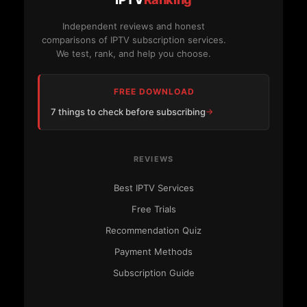
Independent reviews and honest
comparisons of IPTV subscription services.
We test, rank, and help you choose.
FREE DOWNLOAD
7 things to check before subscribing
REVIEWS
Best IPTV Services
Free Trials
Recommendation Quiz
Payment Methods
Subscription Guide