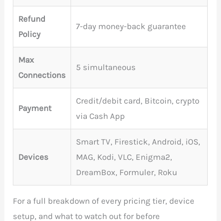
Refund
7-day money-back guarantee
Policy
Max
5 simultaneous
Connections
Credit/debit card, Bitcoin, crypto
Payment
via Cash App
Smart TV, Firestick, Android, iOS,
Devices
MAG, Kodi, VLC, Enigma2,
DreamBox, Formuler, Roku
For a full breakdown of every pricing tier, device
setup, and what to watch out for before