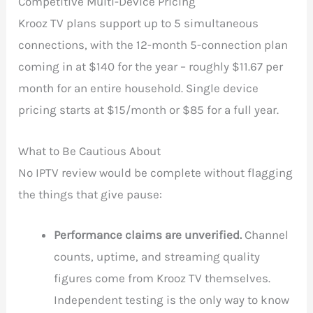
Competitive Multi-Device Pricing
Krooz TV plans support up to 5 simultaneous
connections, with the 12-month 5-connection plan
coming in at $140 for the year – roughly $11.67 per
month for an entire household. Single device
pricing starts at $15/month or $85 for a full year.
What to Be Cautious About
No IPTV review would be complete without flagging
the things that give pause:
Performance claims are unverified.
Channel
counts, uptime, and streaming quality
figures come from Krooz TV themselves.
Independent testing is the only way to know