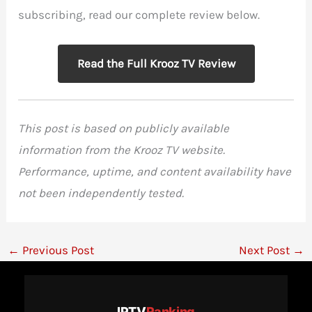
subscribing, read our complete review below.
Read the Full Krooz TV Review
This post is based on publicly available
information from the Krooz TV website.
Performance, uptime, and content availability have
not been independently tested.
←
Previous Post
Next Post
→
IPTV
Ranking