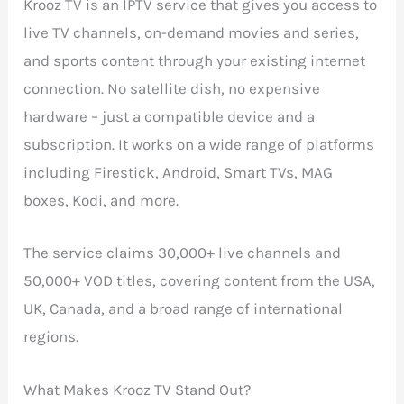
Krooz TV is an IPTV service that gives you access to
live TV channels, on-demand movies and series,
and sports content through your existing internet
connection. No satellite dish, no expensive
hardware – just a compatible device and a
subscription. It works on a wide range of platforms
including Firestick, Android, Smart TVs, MAG
boxes, Kodi, and more.
The service claims 30,000+ live channels and
50,000+ VOD titles, covering content from the USA,
UK, Canada, and a broad range of international
regions.
What Makes Krooz TV Stand Out?