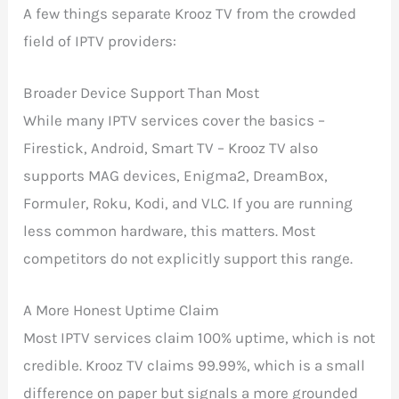
A few things separate Krooz TV from the crowded
field of IPTV providers:
Broader Device Support Than Most
While many IPTV services cover the basics –
Firestick, Android, Smart TV – Krooz TV also
supports MAG devices, Enigma2, DreamBox,
Formuler, Roku, Kodi, and VLC. If you are running
less common hardware, this matters. Most
competitors do not explicitly support this range.
A More Honest Uptime Claim
Most IPTV services claim 100% uptime, which is not
credible. Krooz TV claims 99.99%, which is a small
difference on paper but signals a more grounded