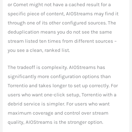
or Comet might not have a cached result for a
specific piece of content, AIOStreams may find it
through one of its other configured sources. The
deduplication means you do not see the same
stream listed ten times from different sources –
you see a clean, ranked list.
The tradeoff is complexity. AIOStreams has
significantly more configuration options than
Torrentio and takes longer to set up correctly. For
users who want one-click setup, Torrentio with a
debrid service is simpler. For users who want
maximum coverage and control over stream
quality, AIOStreams is the stronger option.