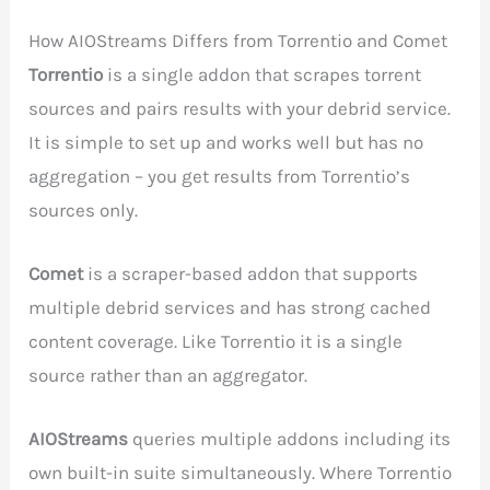
How AIOStreams Differs from Torrentio and Comet
Torrentio
is a single addon that scrapes torrent
sources and pairs results with your debrid service.
It is simple to set up and works well but has no
aggregation – you get results from Torrentio’s
sources only.
Comet
is a scraper-based addon that supports
multiple debrid services and has strong cached
content coverage. Like Torrentio it is a single
source rather than an aggregator.
AIOStreams
queries multiple addons including its
own built-in suite simultaneously. Where Torrentio