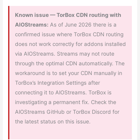
Known issue — TorBox CDN routing with
AIOStreams:
As of June 2026 there is a
confirmed issue where TorBox CDN routing
does not work correctly for addons installed
via AIOStreams. Streams may not route
through the optimal CDN automatically. The
workaround is to set your CDN manually in
TorBox’s Integration Settings after
connecting it to AIOStreams. TorBox is
investigating a permanent fix. Check the
AIOStreams GitHub or TorBox Discord for
the latest status on this issue.