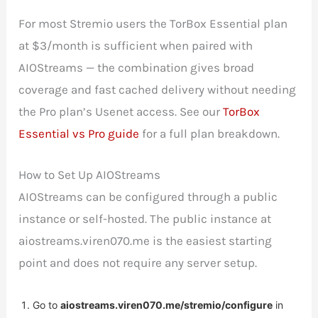
For most Stremio users the TorBox Essential plan
at $3/month is sufficient when paired with
AIOStreams — the combination gives broad
coverage and fast cached delivery without needing
the Pro plan’s Usenet access. See our
TorBox
Essential vs Pro guide
for a full plan breakdown.
How to Set Up AIOStreams
AIOStreams can be configured through a public
instance or self-hosted. The public instance at
aiostreams.viren070.me is the easiest starting
point and does not require any server setup.
Go to
aiostreams.viren070.me/stremio/configure
in