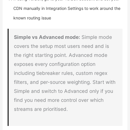
CDN manually in Integration Settings to work around the
known routing issue
Simple vs Advanced mode:
Simple mode
covers the setup most users need and is
the right starting point. Advanced mode
exposes every configuration option
including tiebreaker rules, custom regex
filters, and per-source weighting. Start with
Simple and switch to Advanced only if you
find you need more control over which
streams are prioritised.