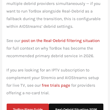
multiple debrid providers simultaneously — if you
want to run TorBox alongside Real-Debrid as a
fallback during the transition, this is configurable
within AIOStreams’ debrid settings.
See our
post on the Real-Debrid filtering situation
for full context on why TorBox has become the
recommended primary debrid service in 2026.
If you are looking for an IPTV subscription to
complement your Stremio and AIOStreams setup
for live TV, see our
free trials page
for providers
offering a no-card trial.
TorBox Plans Guide
Real-Debrid Situation 2026