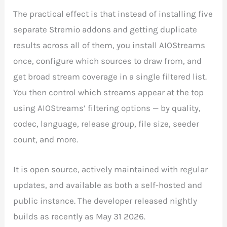
The practical effect is that instead of installing five
separate Stremio addons and getting duplicate
results across all of them, you install AIOStreams
once, configure which sources to draw from, and
get broad stream coverage in a single filtered list.
You then control which streams appear at the top
using AIOStreams’ filtering options — by quality,
codec, language, release group, file size, seeder
count, and more.
It is open source, actively maintained with regular
updates, and available as both a self-hosted and
public instance. The developer released nightly
builds as recently as May 31 2026.