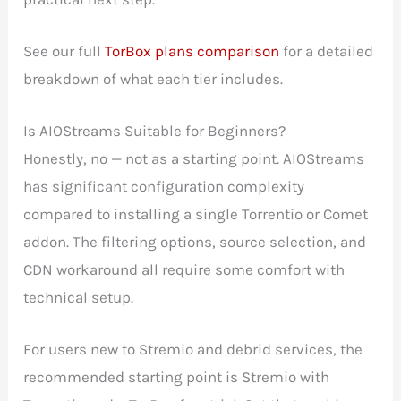
See our full
TorBox plans comparison
for a detailed
breakdown of what each tier includes.
Is AIOStreams Suitable for Beginners?
Honestly, no — not as a starting point. AIOStreams
has significant configuration complexity
compared to installing a single Torrentio or Comet
addon. The filtering options, source selection, and
CDN workaround all require some comfort with
technical setup.
For users new to Stremio and debrid services, the
recommended starting point is Stremio with