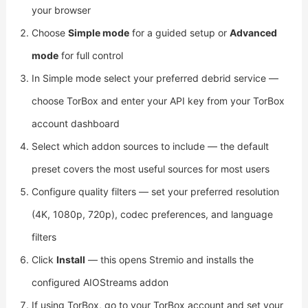
your browser
Choose
Simple mode
for a guided setup or
Advanced
mode
for full control
In Simple mode select your preferred debrid service —
choose TorBox and enter your API key from your TorBox
account dashboard
Select which addon sources to include — the default
preset covers the most useful sources for most users
Configure quality filters — set your preferred resolution
(4K, 1080p, 720p), codec preferences, and language
filters
Click
Install
— this opens Stremio and installs the
configured AIOStreams addon
If using TorBox, go to your TorBox account and set your