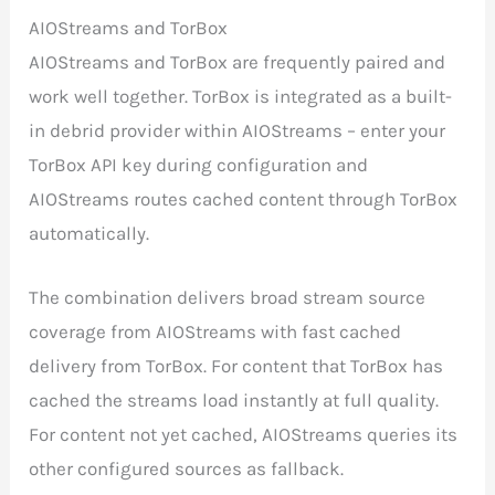
AIOStreams and TorBox
AIOStreams and TorBox are frequently paired and
work well together. TorBox is integrated as a built-
in debrid provider within AIOStreams – enter your
TorBox API key during configuration and
AIOStreams routes cached content through TorBox
automatically.
The combination delivers broad stream source
coverage from AIOStreams with fast cached
delivery from TorBox. For content that TorBox has
cached the streams load instantly at full quality.
For content not yet cached, AIOStreams queries its
other configured sources as fallback.