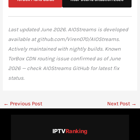
Last updated June 2026. AIOStreams is developed
available at github.com/Viren070/AIOStreams.
Actively maintained with nightly builds. Known
TorBox CDN routing issue confirmed as of June
2026 — check AIOStreams GitHub for latest fix
status.
←
Previous Post
Next Post
→
IPTV
Ranking