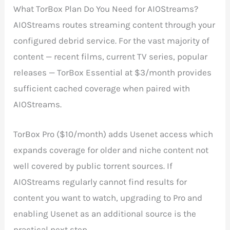
What TorBox Plan Do You Need for AIOStreams?
AIOStreams routes streaming content through your
configured debrid service. For the vast majority of
content — recent films, current TV series, popular
releases — TorBox Essential at $3/month provides
sufficient cached coverage when paired with
AIOStreams.
TorBox Pro ($10/month) adds Usenet access which
expands coverage for older and niche content not
well covered by public torrent sources. If
AIOStreams regularly cannot find results for
content you want to watch, upgrading to Pro and
enabling Usenet as an additional source is the
practical next step.