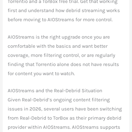
Torrentio and a TorBox free trial. Get that working
first and understand how debrid streaming works
before moving to AIOStreams for more control.
AIOStreams is the right upgrade once you are
comfortable with the basics and want better
coverage, more filtering control, or are regularly
finding that Torrentio alone does not have results
for content you want to watch.
AIOStreams and the Real-Debrid Situation
Given Real-Debrid’s ongoing content filtering
issues in 2026, several users have been switching
from Real-Debrid to TorBox as their primary debrid
provider within AIOStreams. AIOStreams supports