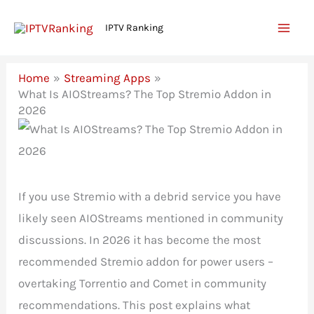
Skip
IPTV Ranking
to
content
Home
Streaming Apps
What Is AIOStreams? The Top Stremio Addon in
2026
If you use Stremio with a debrid service you have
likely seen AIOStreams mentioned in community
discussions. In 2026 it has become the most
recommended Stremio addon for power users –
overtaking Torrentio and Comet in community
recommendations. This post explains what