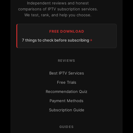
Independent reviews and honest
comparisons of IPTV subscription services.
We test, rank, and help you choose.
FREE DOWNLOAD
7 things to check before subscribing
REVIEWS
Best IPTV Services
Free Trials
Recommendation Quiz
Payment Methods
Subscription Guide
GUIDES