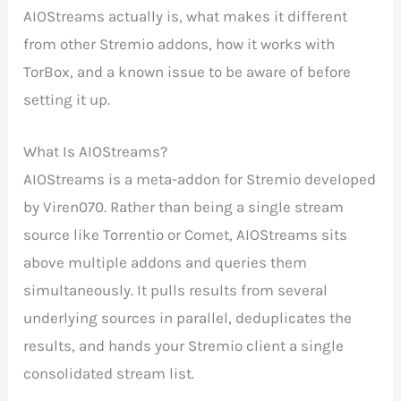
AIOStreams actually is, what makes it different
from other Stremio addons, how it works with
TorBox, and a known issue to be aware of before
setting it up.
What Is AIOStreams?
AIOStreams is a meta-addon for Stremio developed
by Viren070. Rather than being a single stream
source like Torrentio or Comet, AIOStreams sits
above multiple addons and queries them
simultaneously. It pulls results from several
underlying sources in parallel, deduplicates the
results, and hands your Stremio client a single
consolidated stream list.