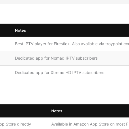
Notes
Best IPTV player for Firestick. Also available via troypoint.c
Dedicated app for Nomad IPTV subscribers
Dedicated app for Xtreme HD IPTV subscribers
Notes
p Store directly
Available in Amazon App Store on most F