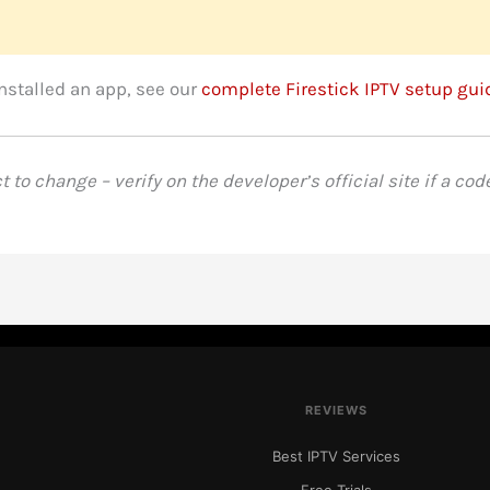
installed an app, see our
complete Firestick IPTV setup gui
to change – verify on the developer’s official site if a cod
REVIEWS
Best IPTV Services