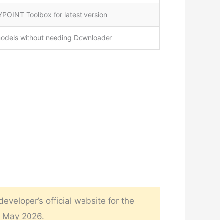
POINT Toolbox for latest version
models without needing Downloader
veloper’s official website for the
n May 2026.