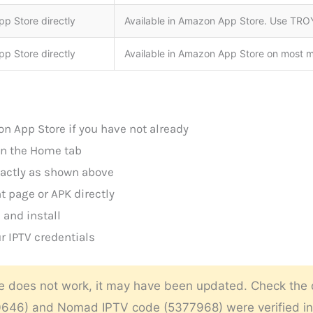
p Store directly
Available in Amazon App Store. Use TROY
p Store directly
Available in Amazon App Store on most 
n App Store if you have not already
on the Home tab
exactly as shown above
t page or APK directly
and install
r IPTV credentials
e does not work, it may have been updated. Check the de
40646) and Nomad IPTV code (5377968) were verified i