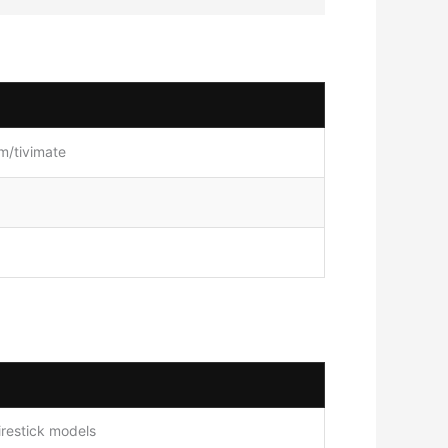
om/tivimate
irestick models