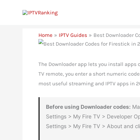
Skip
to
content
Home
IPTV Guides
Best Downloader Co
The Downloader app lets you install apps o
TV remote, you enter a short numeric code 
most useful streaming and IPTV apps in 2
Before using Downloader codes:
Mak
Settings > My Fire TV > Developer Op
Settings > My Fire TV > About and cli