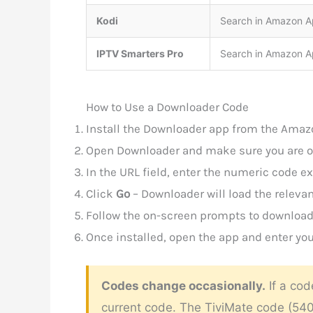
Kodi
Search in Amazon Ap
IPTV Smarters Pro
Search in Amazon Ap
How to Use a Downloader Code
Install the Downloader app from the Amazo
Open Downloader and make sure you are 
In the URL field, enter the numeric code 
Click
Go
– Downloader will load the relevan
Follow the on-screen prompts to download 
Once installed, open the app and enter you
Codes change occasionally.
If a cod
current code. The TiviMate code (5