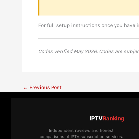
For full setup instructions once you have 
Codes verified May 2026. Codes are subject 
←
Previous Post
IPTV
Ranking
Independent reviews and honest
comparisons of IPTV subscription services.