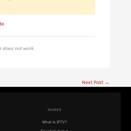
de
.
e does not work.
Next Post
→
IPTV Ranking
● Here to help
GUIDES
What Is IPTV?