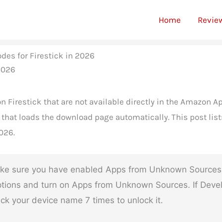
Home
Revie
des for Firestick in 2026
n Firestick that are not available directly in the Amazon Ap
that loads the download page automatically. This post list
026.
e sure you have enabled Apps from Unknown Sources in 
tions and turn on Apps from Unknown Sources. If Develop
ck your device name 7 times to unlock it.