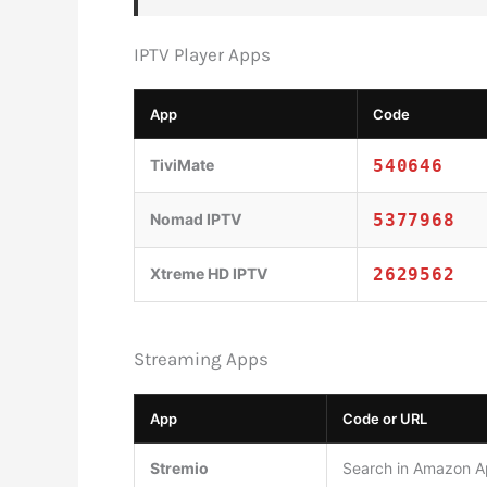
IPTV Player Apps
App
Code
TiviMate
540646
Nomad IPTV
5377968
Xtreme HD IPTV
2629562
Streaming Apps
App
Code or URL
Stremio
Search in Amazon Ap