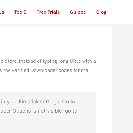
ws
Top 5
Free Trials
Guides
Blog
p Store. Instead of typing long URLs with a
s the verified Downloader codes for the
your Firestick settings. Go to
er Options is not visible, go to