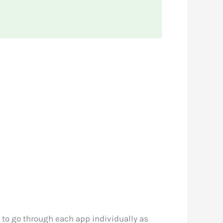
r to go through each app individually as