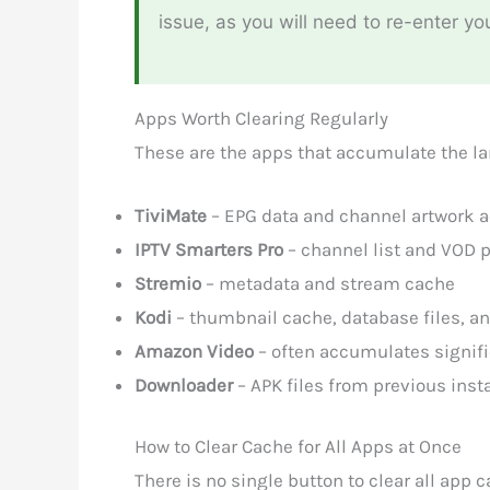
issue, as you will need to re-enter yo
Apps Worth Clearing Regularly
These are the apps that accumulate the lar
TiviMate
– EPG data and channel artwork a
IPTV Smarters Pro
– channel list and VOD 
Stremio
– metadata and stream cache
Kodi
– thumbnail cache, database files, a
Amazon Video
– often accumulates signific
Downloader
– APK files from previous inst
How to Clear Cache for All Apps at Once
There is no single button to clear all app 