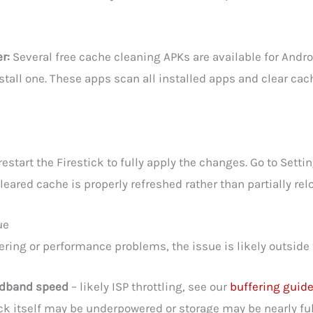
r:
Several free cache cleaning APKs are available for Andro
all one. These apps scan all installed apps and clear cach
start the Firestick to fully apply the changes. Go to Setting
eared cache is properly refreshed rather than partially 
ue
fering or performance problems, the issue is likely outside
oadband speed
– likely ISP throttling, see our
buffering guid
ick itself may be underpowered or storage may be nearly ful