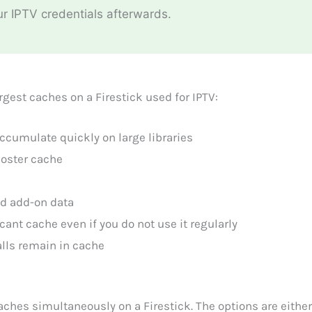
ur IPTV credentials afterwards.
gest caches on a Firestick used for IPTV:
ccumulate quickly on large libraries
poster cache
nd add-on data
ant cache even if you do not use it regularly
alls remain in cache
caches simultaneously on a Firestick. The options are eithe