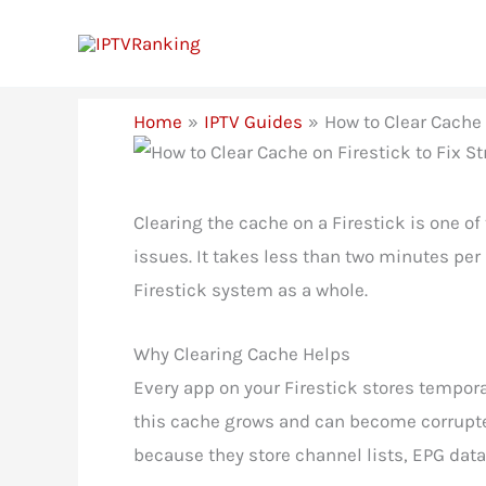
Skip
to
content
Home
IPTV Guides
How to Clear Cache 
Clearing the cache on a Firestick is one o
issues. It takes less than two minutes per
Firestick system as a whole.
Why Clearing Cache Helps
Every app on your Firestick stores tempora
this cache grows and can become corrupted
because they store channel lists, EPG data, 