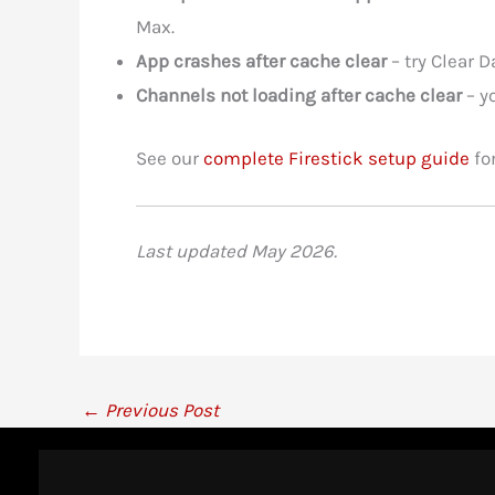
Max.
App crashes after cache clear
– try Clear D
Channels not loading after cache clear
– y
See our
complete Firestick setup guide
for
Last updated May 2026.
←
Previous Post