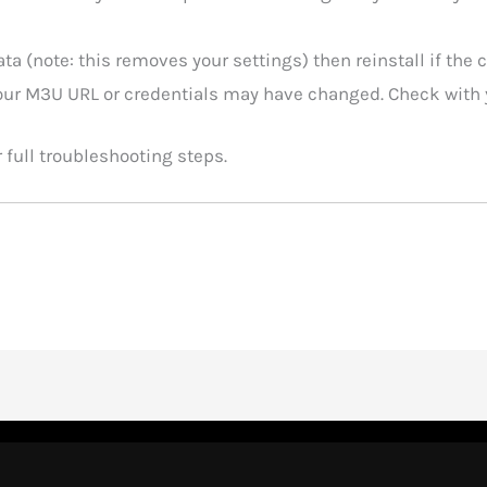
ata (note: this removes your settings) then reinstall if the 
our M3U URL or credentials may have changed. Check with y
 full troubleshooting steps.