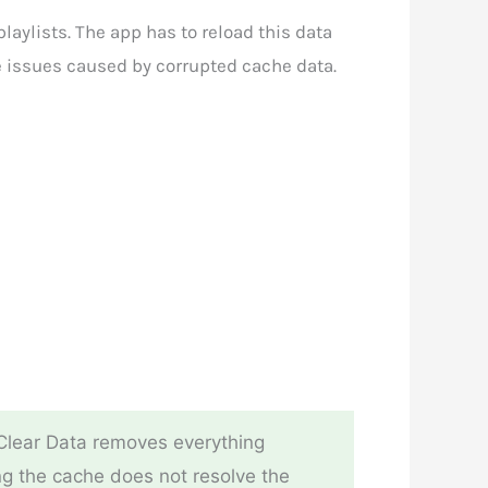
laylists. The app has to reload this data
ce issues caused by corrupted cache data.
 Clear Data removes everything
ring the cache does not resolve the