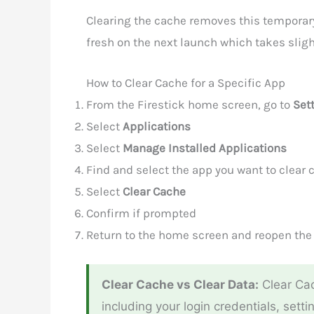
Clearing the cache removes this temporary d
fresh on the next launch which takes sligh
How to Clear Cache for a Specific App
From the Firestick home screen, go to
Set
Select
Applications
Select
Manage Installed Applications
Find and select the app you want to clear c
Select
Clear Cache
Confirm if prompted
Return to the home screen and reopen the
Clear Cache vs Clear Data:
Clear Cac
including your login credentials, setti