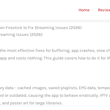
Home
Revie
on Firestick to Fix Streaming Issues (2026)
f the most effective fixes for buffering, app crashes, slow
 app and costs nothing. This guide covers how to do it for 
ry data – cached images, saved playlists, EPG data, tempor
 or outdated, causing the app to behave erratically. IPTV
and poster art for large libraries.