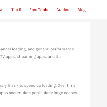
ws
Top 5
Free Trials
Guides
Blog
 channel loading, and general performance
IPTV apps, streaming apps, and the
ary files – to speed up loading. Over time
 apps accumulate particularly large caches