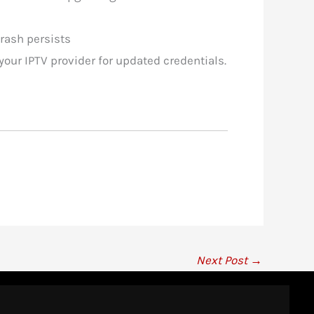
crash persists
our IPTV provider for updated credentials.
Next Post
→
IPTV Ranking