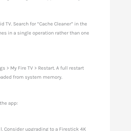
id TV. Search for “Cache Cleaner” in the
es in a single operation rather than one
s > My Fire TV > Restart. A full restart
reloaded from system memory.
 the app:
e
l. Consider upgrading to a Firestick 4K