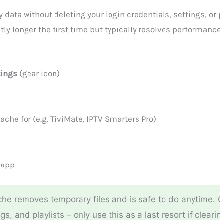
ata without deleting your login credentials, settings, or p
tly longer the first time but typically resolves performan
tings
(gear icon)
ache for (e.g. TiviMate, IPTV Smarters Pro)
 app
he removes temporary files and is safe to do anytime.
ngs, and playlists – only use this as a last resort if clea