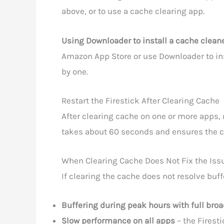
above, or to use a cache clearing app.
Using Downloader to install a cache cleane
Amazon App Store or use Downloader to inst
by one.
Restart the Firestick After Clearing Cache
After clearing cache on one or more apps, re
takes about 60 seconds and ensures the cl
When Clearing Cache Does Not Fix the Iss
If clearing the cache does not resolve buf
Buffering during peak hours with full br
Slow performance on all apps
– the Firest