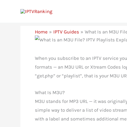
Skip
to
content
Home
IPTV Guides
What Is an M3U File
When you subscribe to an IPTV service you
formats — an M3U URL or Xtream Codes login
“get.php” or “playlist”, that is your M3U U
What Is M3U?
M3U stands for MP3 URL — it was originally
simple way to deliver a list of video strea
with a label and sometimes additional met