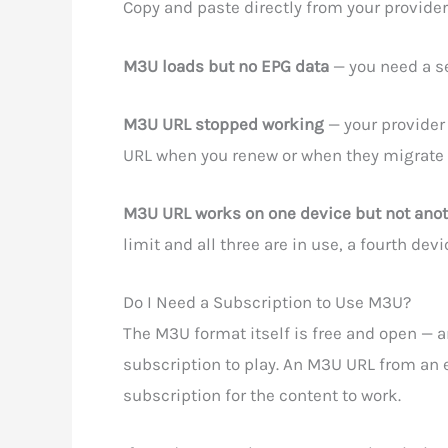
Copy and paste directly from your provider
M3U loads but no EPG data
— you need a se
M3U URL stopped working
— your provider
URL when you renew or when they migrate 
M3U URL works on one device but not ano
limit and all three are in use, a fourth de
Do I Need a Subscription to Use M3U?
The M3U format itself is free and open — a
subscription to play. An M3U URL from an e
subscription for the content to work.