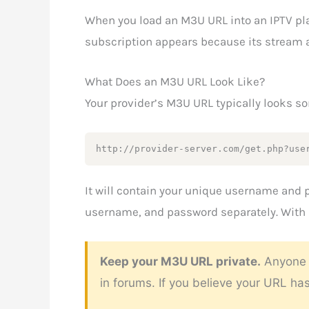
When you load an M3U URL into an IPTV play
subscription appears because its stream ad
What Does an M3U URL Look Like?
Your provider’s M3U URL typically looks so
http://provider-server.com/get.php?use
It will contain your unique username and 
username, and password separately. With M
Keep your M3U URL private.
Anyone w
in forums. If you believe your URL h