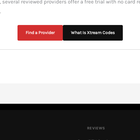
, several reviewed providers offer a free trial with no card 
.
Find a Provider
What Is Xtream Codes
REVIEWS