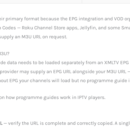
ir primary format because the EPG integration and VOD org
m Codes — Roku Channel Store apps, Jellyfin, and some Sm
 supply an M3U URL on request.
 M3U?
 data needs to be loaded separately from an XMLTV EPG U
r provider may supply an EPG URL alongside your M3U URL 
thout EPG your channels will load but no programme guide i
 on how programme guides work in IPTV players.
L
— verify the URL is complete and correctly copied. A singl