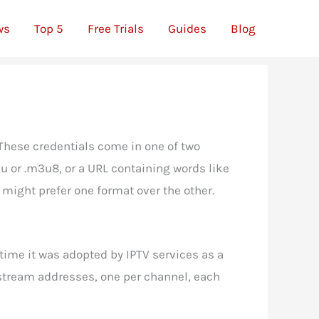
ws
Top 5
Free Trials
Guides
Blog
These credentials come in one of two
3u or .m3u8, or a URL containing words like
u might prefer one format over the other.
 time it was adopted by IPTV services as a
of stream addresses, one per channel, each