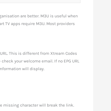
anisation are better. M3U is useful when
art TV apps require M3U. Most providers
RL. This is different from Xtream Codes
— check your welcome email. If no EPG URL
nformation will display.
e missing character will break the link.