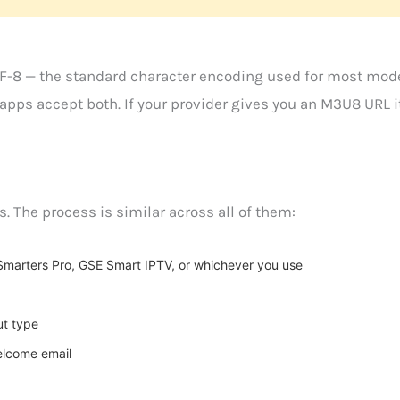
F-8 — the standard character encoding used for most mod
r apps accept both. If your provider gives you an M3U8 URL
 The process is similar across all of them:
marters Pro, GSE Smart IPTV, or whichever you use
ut type
elcome email