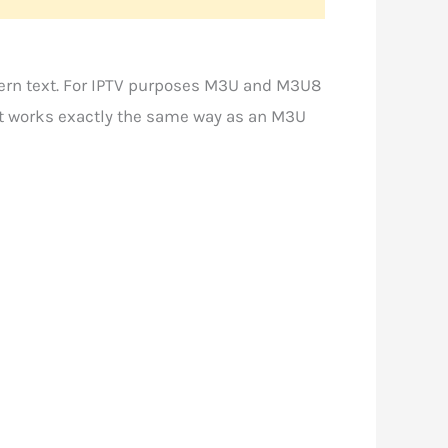
ern text. For IPTV purposes M3U and M3U8
 it works exactly the same way as an M3U