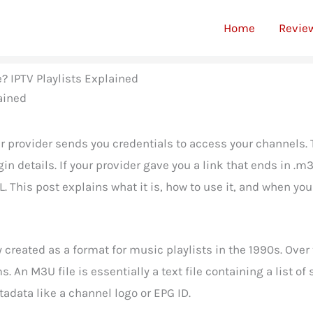
Home
Revie
? IPTV Playlists Explained
r provider sends you credentials to access your channels. 
 details. If your provider gave you a link that ends in .m
RL. This post explains what it is, how to use it, and when yo
 created as a format for music playlists in the 1990s. Over
ms. An M3U file is essentially a text file containing a list 
adata like a channel logo or EPG ID.