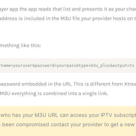
er app the app reads that list and presents it as your cha
dress is included in the M3U file your provider hosts on t
mething like this:
rname=youruser&password=yourpass&type=m3u_plus&output=ts
password embedded in the URL. This is different from Xtre
3U everything is combined into a single link.
ho has your M3U URL can access your IPTV subscription.
as been compromised contact your provider to get a new