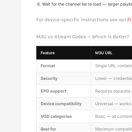
Wait for the channel list to load — larger pla
For device-specific instructions see our
Fi
M3U vs Xtream Codes — Which Is Better?
Feature
M3U URL
Format
Single URL contai
Security
Lower — credential
EPG support
Requires separate
Device compatibility
Universal — works o
VOD categories
Basic — all content 
Best for
Maximum compatibil