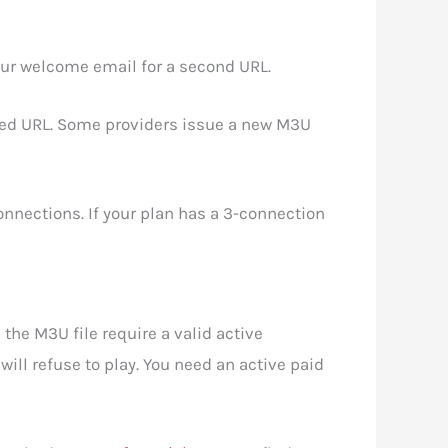
our welcome email for a second URL.
ted URL. Some providers issue a new M3U
nections. If your plan has a 3-connection
the M3U file require a valid active
ill refuse to play. You need an active paid