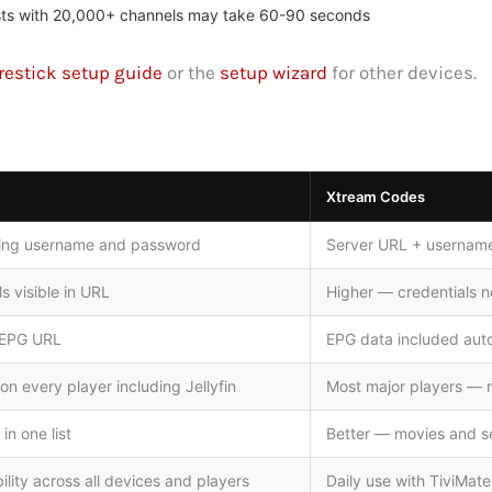
ylists with 20,000+ channels may take 60-90 seconds
restick setup guide
or the
setup wizard
for other devices.
Xtream Codes
ning username and password
Server URL + username
s visible in URL
Higher — credentials n
 EPG URL
EPG data included auto
n every player including Jellyfin
Most major players — no
in one list
Better — movies and se
ity across all devices and players
Daily use with TiviMat