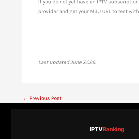
If you do not yet have an IPTV subscription
provider and get your M3U URL to test with
Last updated June 2026.
←
Previous Post
IPTV
Ranking