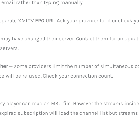
 email rather than typing manually.
parate XMLTV EPG URL. Ask your provider for it or check y
 may have changed their server. Contact them for an upda
servers.
ther
— some providers limit the number of simultaneous con
vice will be refused. Check your connection count.
ny player can read an M3U file. However the streams inside 
xpired subscription will load the channel list but streams w