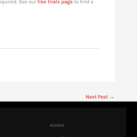
required. See our
free trials page
to find a
Next Post
→
IPTV Ranking
● Here to help
GUIDES