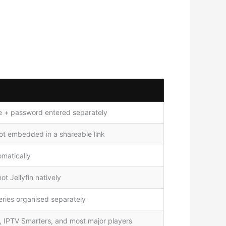
 + password entered separately
ot embedded in a shareable link
matically
t Jellyfin natively
ries organised separately
e, IPTV Smarters, and most major players