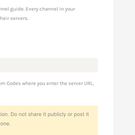
nnel guide. Every channel in your
heir servers.
am Codes where you enter the server URL,
 Do not share it publicly or post it
 one.