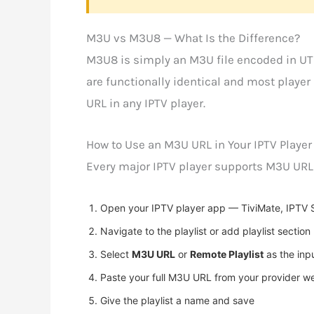
M3U vs M3U8 — What Is the Difference?
M3U8 is simply an M3U file encoded in UT
are functionally identical and most playe
URL in any IPTV player.
How to Use an M3U URL in Your IPTV Player
Every major IPTV player supports M3U URLs.
Open your IPTV player app — TiviMate, IPTV S
Navigate to the playlist or add playlist section
Select
M3U URL
or
Remote Playlist
as the inp
Paste your full M3U URL from your provider w
Give the playlist a name and save