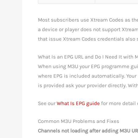
Most subscribers use Xtream Codes as the
a device or player does not support Xtrea
that issue Xtream Codes credentials also
What Is an EPG URL and Do I Need It with
When using M3U your EPG programme guide
where EPG is included automatically. You
is provided ask your provider directly. Wi
See our
What Is EPG guide
for more detail
Common M3U Problems and Fixes
Channels not loading after adding M3U UR