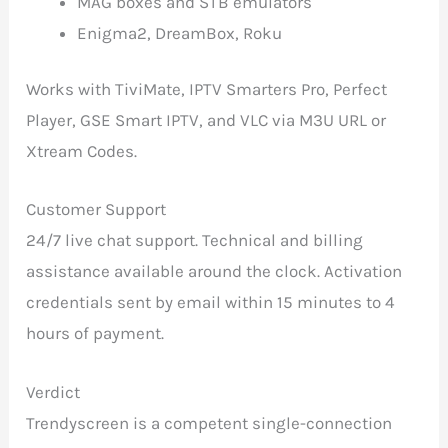
MAG boxes and STB emulators
Enigma2, DreamBox, Roku
Works with TiviMate, IPTV Smarters Pro, Perfect
Player, GSE Smart IPTV, and VLC via M3U URL or
Xtream Codes.
Customer Support
24/7 live chat support. Technical and billing
assistance available around the clock. Activation
credentials sent by email within 15 minutes to 4
hours of payment.
Verdict
Trendyscreen is a competent single-connection