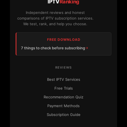
IPTV
Ranking
Independent reviews and honest
comparisons of IPTV subscription services.
We test, rank, and help you choose.
FREE DOWNLOAD
7 things to check before subscribing
REVIEWS
Best IPTV Services
Free Trials
Recommendation Quiz
Payment Methods
Subscription Guide