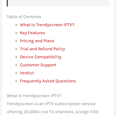
Table of Contents
What Is Trendyscreen IPTV?
Key Features
Pricing and Plans
Trial and Refund Policy
Device Compatibility
Customer Support
Verdict
Frequently Asked Questions
What Is Trendyscreen IPTV?
Trendyscreen is an IPTV subscription service
offering 20,000+ live TV channels, a large VOD