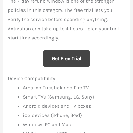
The 7-day refund window is one of the stronger
policies in this category. The free trial lets you
verify the service before spending anything.
Activation can take up to 4 hours – plan your trial
start time accordingly.
Get Free Trial
Device Compatibility
Amazon Firestick and Fire TV
Smart TVs (Samsung, LG, Sony)
Android devices and TV boxes
iOS devices (iPhone, iPad)
Windows PC and Mac