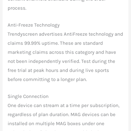
process.
Anti-Freeze Technology
Trendyscreen advertises AntiFreeze technology and
claims 99.99% uptime. These are standard
marketing claims across this category and have
not been independently verified. Test during the
free trial at peak hours and during live sports
before committing to a longer plan.
Single Connection
One device can stream at a time per subscription,
regardless of plan duration. MAG devices can be
installed on multiple MAG boxes under one