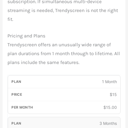
subscription. If simultaneous multi-device
streaming is needed, Trendyscreen is not the right
fit.
Pricing and Plans
Trendyscreen offers an unusually wide range of
plan durations from 1 month through to lifetime. All
plans include the same features.
1 Month
$15
$15.00
3 Months