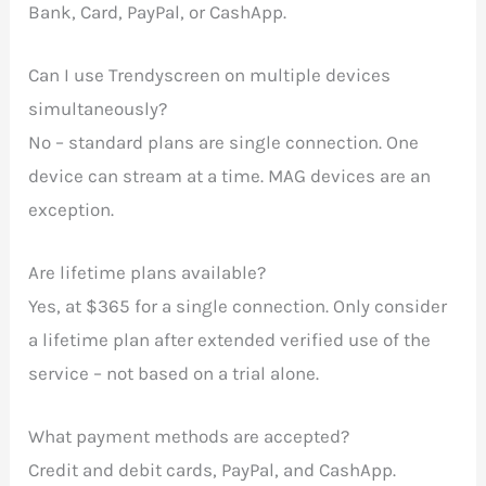
Bank, Card, PayPal, or CashApp.
Can I use Trendyscreen on multiple devices
simultaneously?
No – standard plans are single connection. One
device can stream at a time. MAG devices are an
exception.
Are lifetime plans available?
Yes, at $365 for a single connection. Only consider
a lifetime plan after extended verified use of the
service – not based on a trial alone.
What payment methods are accepted?
Credit and debit cards, PayPal, and CashApp.