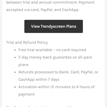
between trial and annual commitment. Payment
accepted via card, PayPal, and CashApp.
View Trendyscreen Plans
Trial and Refund Policy
Free trial available – no card required
7-day money-back guarantee on all paid
plans
Refunds processed to Bank, Card, PayPal, or
CashApp within 7 days
Activation within 15 minutes to 4 hours of
payment