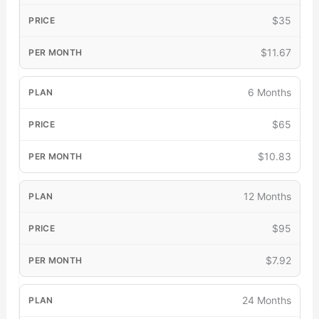
$35
$11.67
6 Months
$65
$10.83
12 Months
$95
$7.92
24 Months