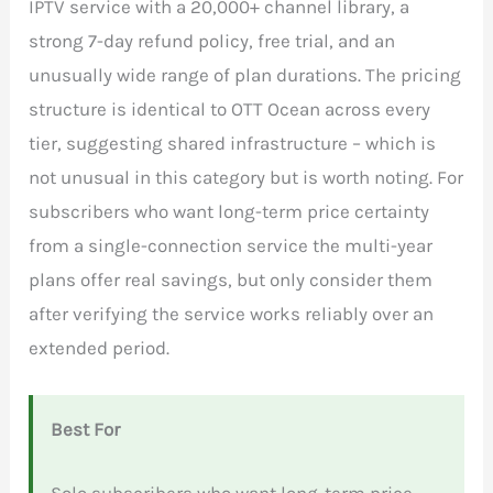
IPTV service with a 20,000+ channel library, a
strong 7-day refund policy, free trial, and an
unusually wide range of plan durations. The pricing
structure is identical to OTT Ocean across every
tier, suggesting shared infrastructure – which is
not unusual in this category but is worth noting. For
subscribers who want long-term price certainty
from a single-connection service the multi-year
plans offer real savings, but only consider them
after verifying the service works reliably over an
extended period.
Best For
Solo subscribers who want long-term price