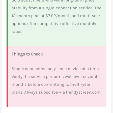
stability from a single-connection service. The
12-month plan at $7.92/month and multi-year
options offer competitive effective monthly
rates.
Things to Check
Single connection only – one device at a time.
Verify the service performs well over several
months before committing to multi-year
plans. Always subscribe via trendyscreen.com.