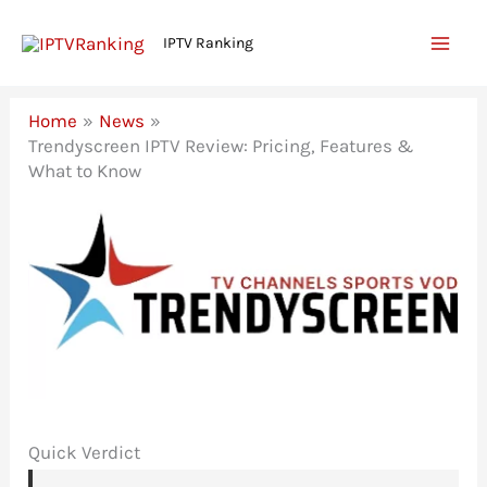
Skip
IPTV Ranking
to
content
Home
News
Trendyscreen IPTV Review: Pricing, Features &
What to Know
Quick Verdict