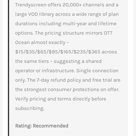
Trendyscreen offers 20,000+ channels and a
large VOD library across a wide range of plan
durations including multi-year and lifetime
options. The pricing structure mirrors OTT
Ocean almost exactly –
$15/$35/$65/$95/$165/$235/$365 across
the same tiers – suggesting a shared
operator or infrastructure. Single connection
only. The 7-day refund policy and free trial are
the strongest consumer protections on offer.
Verify pricing and terms directly before
subscribing.
Rating: Recommended