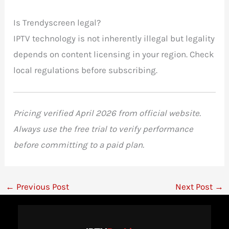
Is Trendyscreen legal?
IPTV technology is not inherently illegal but legality
depends on content licensing in your region. Check
local regulations before subscribing.
Pricing verified April 2026 from official website.
Always use the free trial to verify performance
before committing to a paid plan.
←
Previous Post
Next Post
→