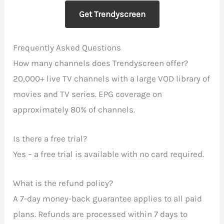
Get Trendyscreen
Frequently Asked Questions
How many channels does Trendyscreen offer?
20,000+ live TV channels with a large VOD library of
movies and TV series. EPG coverage on
approximately 80% of channels.
Is there a free trial?
Yes – a free trial is available with no card required.
What is the refund policy?
A 7-day money-back guarantee applies to all paid
plans. Refunds are processed within 7 days to