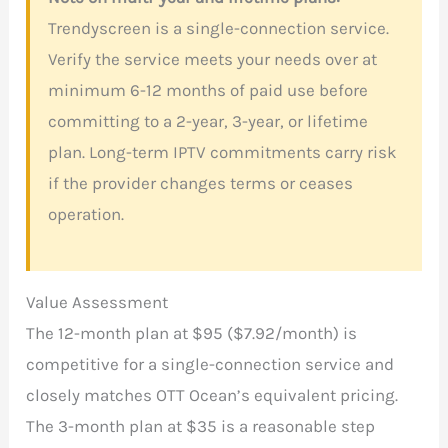
Trendyscreen is a single-connection service.
Verify the service meets your needs over at
minimum 6-12 months of paid use before
committing to a 2-year, 3-year, or lifetime
plan. Long-term IPTV commitments carry risk
if the provider changes terms or ceases
operation.
Value Assessment
The 12-month plan at $95 ($7.92/month) is
competitive for a single-connection service and
closely matches OTT Ocean’s equivalent pricing.
The 3-month plan at $35 is a reasonable step