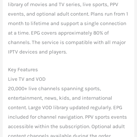
library of movies and TV series, live sports, PPV
events, and optional adult content. Plans run from 1
month to lifetime and support a single connection
at a time. EPG covers approximately 80% of
channels. The service is compatible with all major
IPTV devices and players.
Key Features
Live TV and VOD
20,000+ live channels spanning sports,
entertainment, news, kids, and international
content. Large VOD library updated regularly. EPG
included for channel navigation. PPV sports events
accessible within the subscription. Optional adult
content channels available during the order