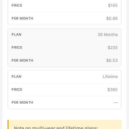
$165
$6.88
36 Months
$235
$6.53
Lifetime
$365
—
Note on multi-year and lifetime plans: